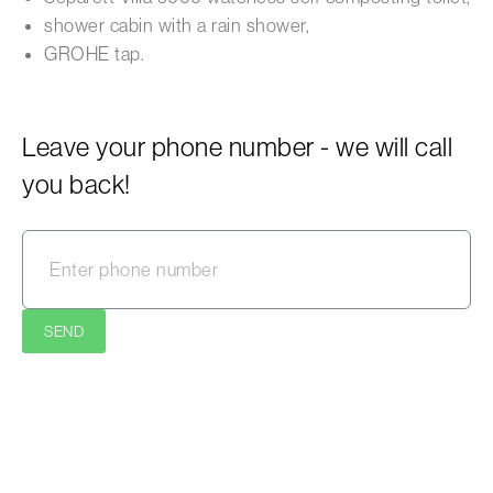
shower cabin with a rain shower,
GROHE tap.
Leave your phone number - we will call
you back!
SEND