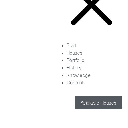
Start
Houses
Portfolio
History
Knowledge
Contact
Available Houses