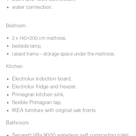
water connection.
Bedroom:
2 x 140×200 cm mattress,
bedside lamp,
raised frame – storage space under the mattress,
Kitchen:
Electrolux induction board,
Electrolux fridge and freezer,
Primagran kitchen sink,
flexible Primagran tap,
IKEA furniture with original oak fronts.
Bathroom:
Separett Villa 9000 waterless self composting toilet,