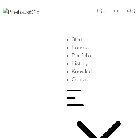
🇵🇱
🇩🇪
🇬🇧
Start
Houses
Portfolio
History
Knowledge
Contact