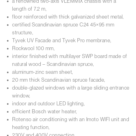
a renowned two-axis VLEMMIX chassis with a
length of 7.2 m,
floor reinforced with thick galvanized sheet metal,
certified Scandinavian spruce C24 45×95 mm
structure,
Tyvek UV Facade and Tyvek Pro membrane,
Rockwool 100 mm,
interior finished with multilayer SWP board made of
natural wood – Scandinavian spruce,
aluminum-zinc seam sheet,
20 mm thick Scandinavian spruce facade,
double-glazed windows with a large sliding entrance
window,
indoor and outdoor LED lighting,
efficient Bosch water heater,
Rotenso air conditioning with an Imoto WIFI unit and
heating function,
230V and 400V connection,