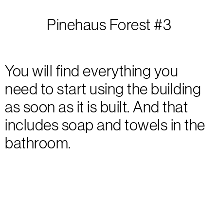
Pinehaus Forest #3
You will find everything you
need to start using the building
as soon as it is built. And that
includes soap and towels in the
bathroom.