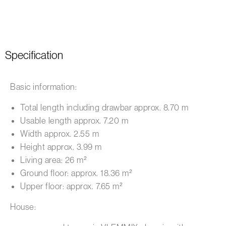
Specification
Basic information:
Total length including drawbar approx. 8.70 m
Usable length approx. 7.20 m
Width approx. 2.55 m
Height approx. 3.99 m
Living area: 26 m²
Ground floor: approx. 18.36 m²
Upper floor: approx. 7.65 m²
House: