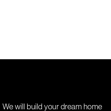
We will build your dream home